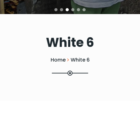
White 6
Home
White 6