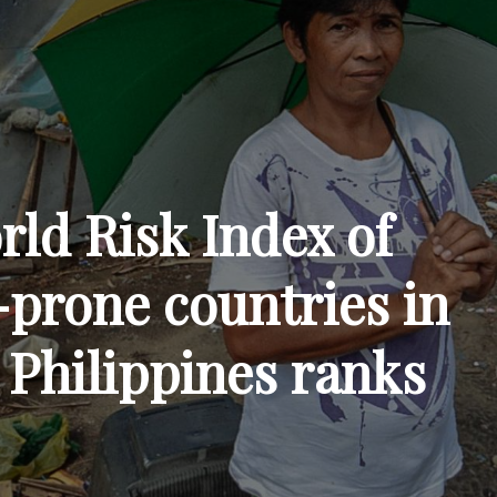
rld Risk Index of
-prone countries in
 Philippines ranks