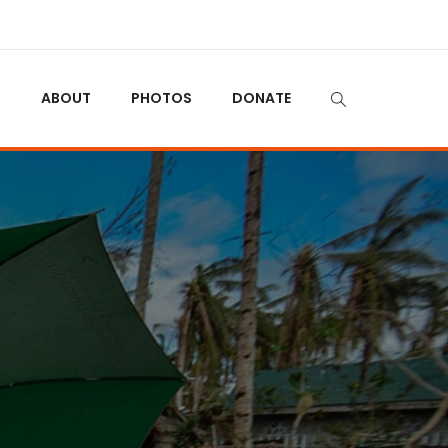
N
ABOUT
PHOTOS
DONATE