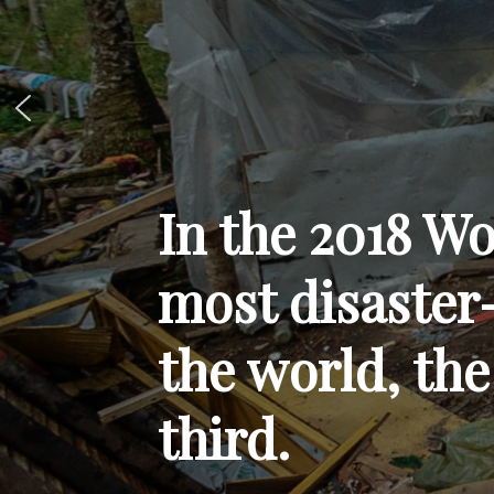
In the 2018 Wo
most disaster
the world, the
third.