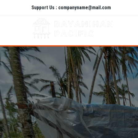
Support Us : companyname@mail.com