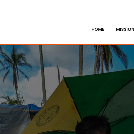
HOME
MISSIO