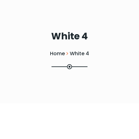
White 4
Home
White 4