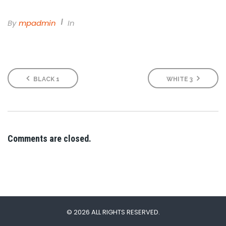
By
Mpadmin
In
BLACK 1
WHITE 3
Comments are closed.
© 2026 ALL RIGHTS RESERVED.