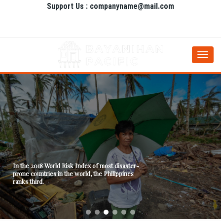
Support Us : companyname@mail.com
Togg
navi
In the 2018 World Risk Index of most disaster-
prone countries in the world, the Philippines
ranks third.