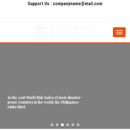
Support Us : companyname@mail.com
Togg
navi
In the 2018 World Risk Index of most disaster-
prone countries in the world, the Philippines
ranks third.