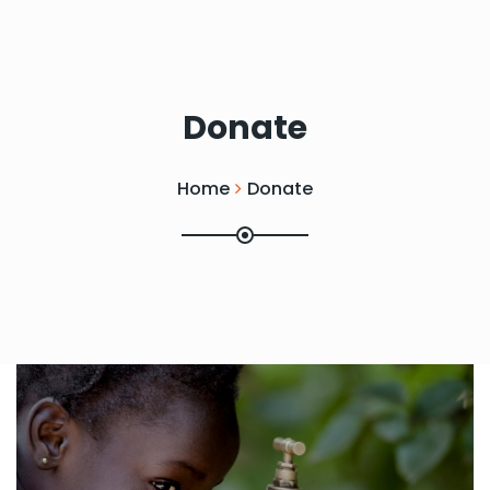
Donate
Home
Donate