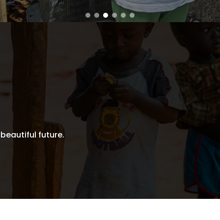
 beautiful future.