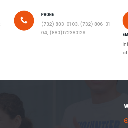
PHONE
k-
(732) 803-01 03
, (732) 806-01
04
, (880)172380129
EM
i
o
W