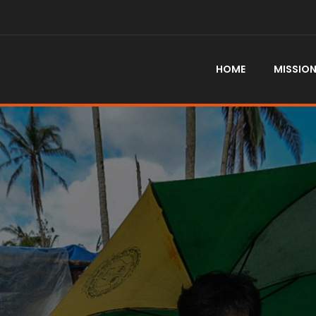
HOME
MISSIO