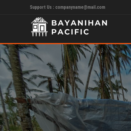
Support Us : companyname@mail.com