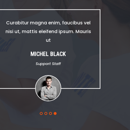
Curabitur magna enim, faucibus vel
nisi ut, mattis eleifend ipsum. Mauris
ut
MICHEL BLACK
Support Staff