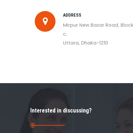
ADDRESS
Mirpur New Bazar Road, Bloc
c,
Uttara, Dhaka-1210
Interested in discussing?