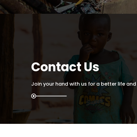
Contact Us
Join your hand with us for a better life and