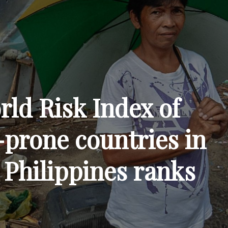
rld Risk Index of
-prone countries in
 Philippines ranks