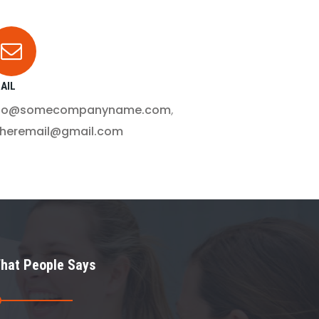
AIL
nfo@somecompanyname.com
,
theremail@gmail.com
hat People Says