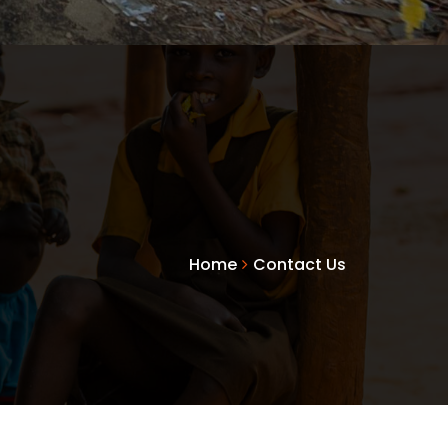
Home
Contact Us