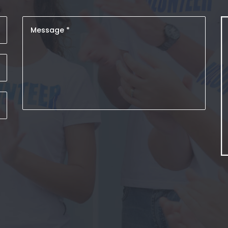
s vel
Curabitur magna enim, faucibus vel
Mauris
nisi ut, mattis eleifend ipsum. Mauris
ut
HENRY TAYLOR
Instructor