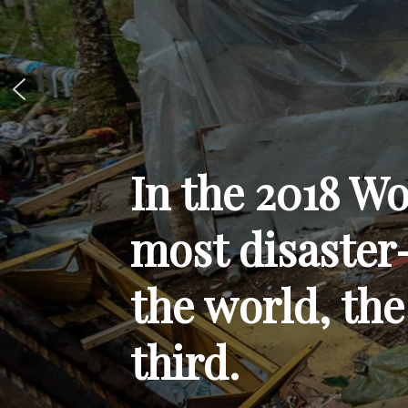
In the 2018 Wo
most disaster
the world, the
third.