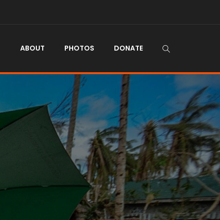
N
ABOUT
PHOTOS
DONATE